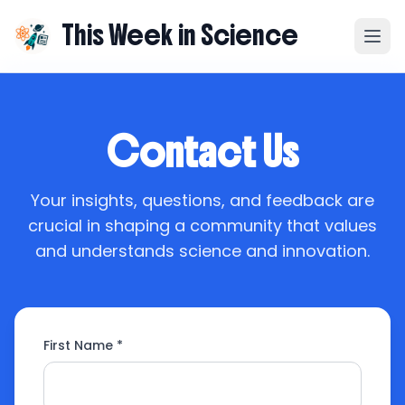
This Week in Science
Contact Us
Your insights, questions, and feedback are
crucial in shaping a community that values
and understands science and innovation.
First Name *