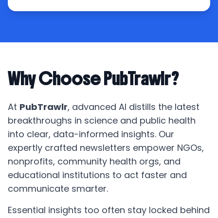
Why Choose PubTrawlr?
At
PubTrawlr
, advanced AI distills the latest
breakthroughs in science and public health
into clear, data-informed insights. Our
expertly crafted newsletters empower NGOs,
nonprofits, community health orgs, and
educational institutions to act faster and
communicate smarter.
Essential insights too often stay locked behind