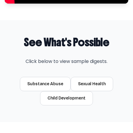
See What's Possible
Click below to view sample digests.
Substance Abuse
Sexual Health
Child Development