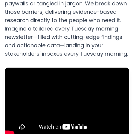
paywalls or tangled in jargon. We break down
those barriers, delivering evidence-based
research directly to the people who need it.
Imagine a tailored every Tuesday morning
newsletter—filled with cutting-edge findings
and actionable data—landing in your
stakeholders' inboxes every Tuesday morning.