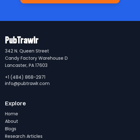
PubTrawlr
342 N. Queen Street
Candy Factory Warehouse D
Lancaster, PA 17603
+1 (484) 868-2971
info@pubtrawlr.com
Explore
Home
About
Blogs
Research Articles