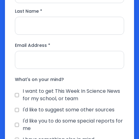
Last Name *
Email Address *
What's on your mind?
I want to get This Week In Science News
for my school, or team
I'd like to suggest some other sources
I'd like you to do some special reports for
me