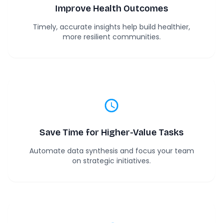
Improve Health Outcomes
Timely, accurate insights help build healthier,
more resilient communities.
Save Time for Higher-Value Tasks
Automate data synthesis and focus your team
on strategic initiatives.