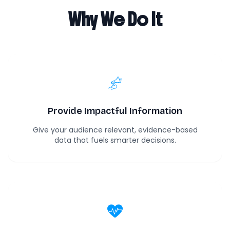
Why We Do It
Provide Impactful Information
Give your audience relevant, evidence-based
data that fuels smarter decisions.