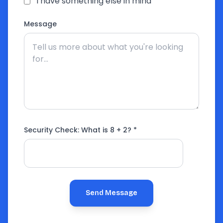
I have something else in mind
Message
Security Check: What is
8 + 2
? *
Send Message