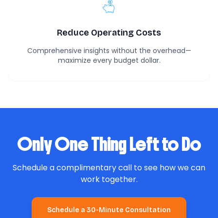
Reduce Operating Costs
Comprehensive insights without the overhead—
maximize every budget dollar.
Only One Thing Left to Do
Schedule a complimentary call to see how we can
work together.
Schedule a 30-Minute Consultation