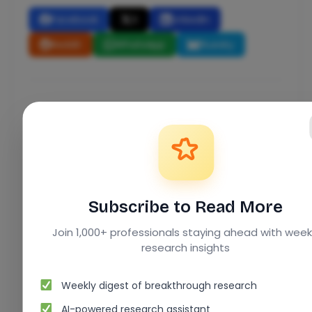
Facebook
X
LinkedIn
Reddit
WhatsApp
Bluesky
Related Posts:
Subscribe to Read More
Join 1,000+ professionals staying ahead with week
research insights
Weekly digest of breakthrough research
AI-powered research assistant