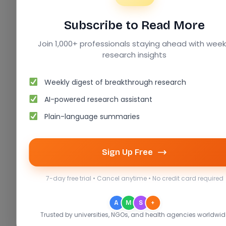
Subscribe to Read More
The Evolving Role of Zoos and
Join 1,000+ professionals staying ahead with week
Aquariums
research insights
Weekly digest of breakthrough research
AI-powered research assistant
Plain-language summaries
Sign Up Free
7-day free trial • Cancel anytime • No credit card required
A
M
S
+
Trusted by universities, NGOs, and health agencies worldwid
A New Dinosaur Discovery Sheds