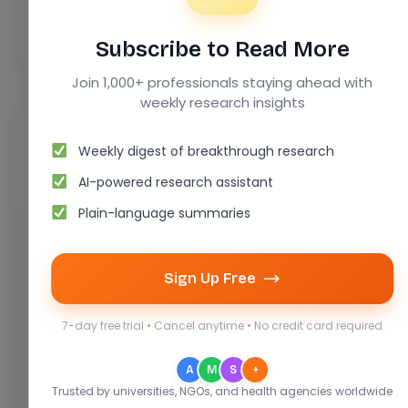
Subscribe to Read More
Join 1,000+ professionals staying ahead with
weekly research insights
Discussion
No comments yet
Weekly digest of breakthrough research
Share your thoughts and engage with the
AI-powered research assistant
community
Plain-language summaries
Sign Up Free
7-day free trial • Cancel anytime • No credit card required
No comments yet
Be the first to share your thoughts!
A
M
S
+
Trusted by universities, NGOs, and health agencies worldwide