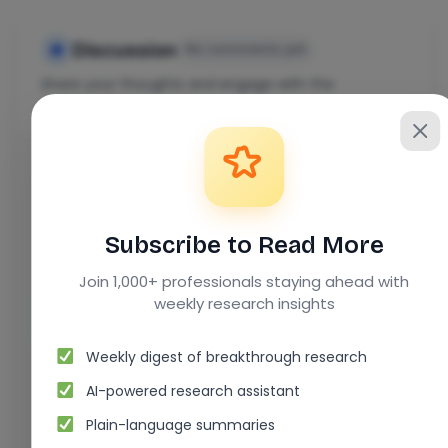
Discussion
No comments yet
Share your thoughts and engage with the
community
Subscribe to Read More
No comments yet
Join 1,000+ professionals staying ahead with
Be the first to share your thoughts!
weekly research insights
Weekly digest of breakthrough research
AI-powered research assistant
Plain-language summaries