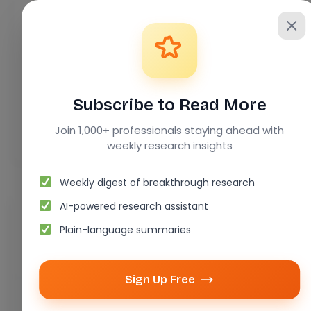
Subscribe to Read More
Next Week in Science, August 2,
2024
Join 1,000+ professionals staying ahead with
weekly research insights
Weekly digest of breakthrough research
AI-powered research assistant
Discussion
No comments yet
Plain-language summaries
Share your thoughts and engage with the
community
Sign Up Free