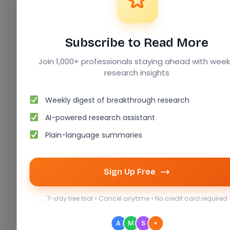
Facebook
X
LinkedIn
Reddit
WhatsApp
Bluesky
Subscribe to Read More
Join 1,000+ professionals staying ahead with week
research insights
Related Posts:
Weekly digest of breakthrough research
AI-powered research assistant
Plain-language summaries
Sign Up Free
7-day free trial • Cancel anytime • No credit card required
A
M
S
+