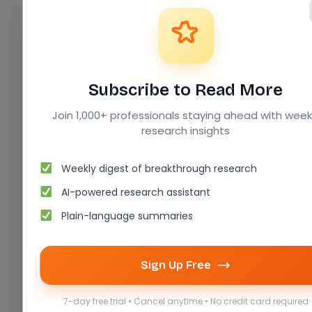
Share this post
Facebook
X
LinkedIn
Reddit
WhatsApp
Bluesky
Subscribe to Read More
Join 1,000+ professionals staying ahead with week
research insights
Related Posts:
Weekly digest of breakthrough research
AI-powered research assistant
Plain-language summaries
Sign Up Free
7-day free trial • Cancel anytime • No credit card required