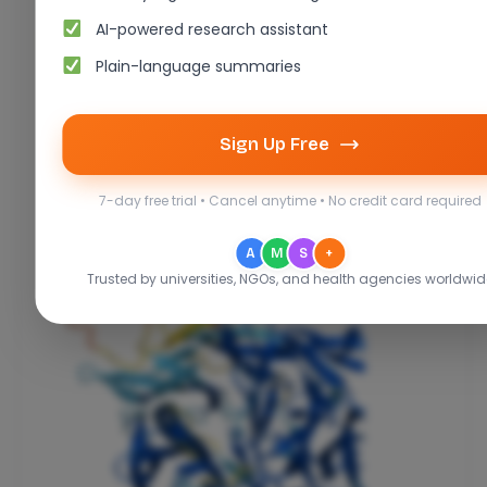
Facebook
X
LinkedIn
AI-powered research assistant
Reddit
WhatsApp
Bluesky
Plain-language summaries
Sign Up Free
Related Posts:
7-day free trial • Cancel anytime • No credit card required
A
M
S
+
Trusted by universities, NGOs, and health agencies worldwid