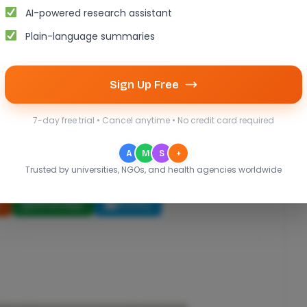
AI-powered research assistant
Plain-language summaries
Sign Up Free
7-day free trial • Cancel anytime • No credit card required
A
M
S
+
Trusted by universities, NGOs, and health agencies worldwide
t
WhatsApp
Bluesky