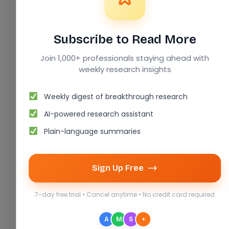
#CLIMATE CHANGE
Subscribe to Read More
Join 1,000+ professionals staying ahead with
Share this post
weekly research insights
Facebook
X
LinkedIn
Weekly digest of breakthrough research
Reddit
WhatsApp
Bluesky
AI-powered research assistant
Plain-language summaries
Related Posts:
Sign Up Free
7-day free trial • Cancel anytime • No credit card required
A
M
S
+