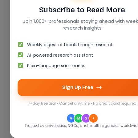
Subscribe to Read More
Join 1,000+ professionals staying ahead with week
Tags
research insights
#GEOLOGY
#TSUNAMI
Weekly digest of breakthrough research
AI-powered research assistant
Plain-language summaries
Share this post
Facebook
X
LinkedIn
Sign Up Free
Reddit
WhatsApp
Bluesky
7-day free trial • Cancel anytime • No credit card required
A
M
S
+
Trusted by universities, NGOs, and health agencies worldwid
Related Posts: