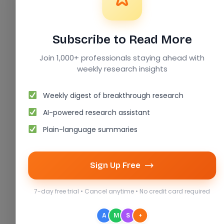
#CLIMATE
Subscribe to Read More
Join 1,000+ professionals staying ahead with
Share this post
weekly research insights
Facebook
X
LinkedIn
Weekly digest of breakthrough research
Reddit
WhatsApp
Bluesky
AI-powered research assistant
Plain-language summaries
Related Posts:
Sign Up Free
7-day free trial • Cancel anytime • No credit card required
A
M
S
+