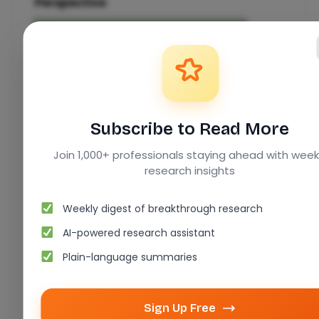
Perspective
Subscribe to Read More
Join 1,000+ professionals staying ahead with week
research insights
Weekly digest of breakthrough research
AI-powered research assistant
Unveiling Nature’s Map: How
Plain-language summaries
Butterflies Hold the Key to
Climate’s Genetic Legacy
Sign Up Free