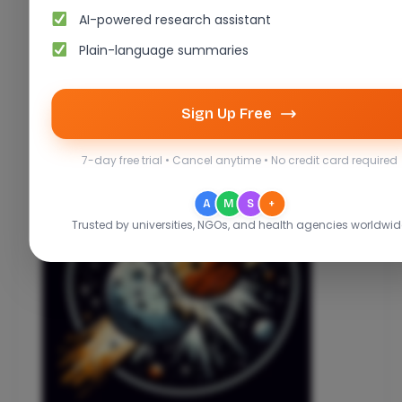
AI-powered research assistant
Plain-language summaries
Are We Finally Redrawing the
Sign Up Free
Habitable Zone?
7-day free trial • Cancel anytime • No credit card required
A
M
S
+
Trusted by universities, NGOs, and health agencies worldwid