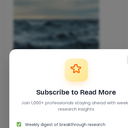
Freshwater vs Saltwater: A Tale of
Two Waters
Subscribe to Read More
Join 1,000+ professionals staying ahead with week
research insights
Weekly digest of breakthrough research