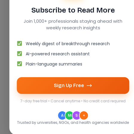
Subscribe to Read More
Facebook
X
LinkedIn
Join 1,000+ professionals staying ahead with
Reddit
WhatsApp
Bluesky
weekly research insights
Weekly digest of breakthrough research
AI-powered research assistant
Related Posts:
Plain-language summaries
Sign Up Free
7-day free trial • Cancel anytime • No credit card required
A
M
S
+
Trusted by universities, NGOs, and health agencies worldwide