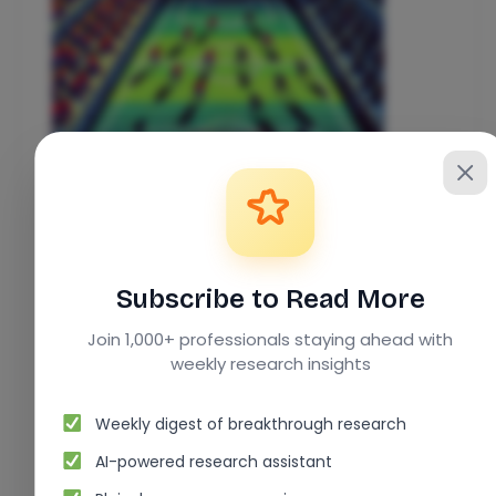
Guarding Our Fields: Threats to
Community Sports Clubs
Subscribe to Read More
Join 1,000+ professionals staying ahead with
weekly research insights
Weekly digest of breakthrough research
AI-powered research assistant