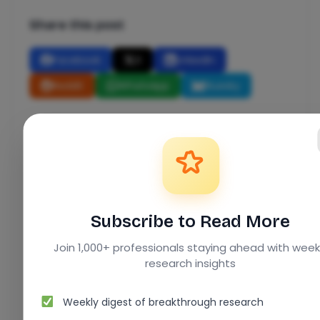
Share this post
Facebook
X
LinkedIn
Reddit
WhatsApp
Bluesky
Related Posts:
Subscribe to Read More
Join 1,000+ professionals staying ahead with week
research insights
Weekly digest of breakthrough research