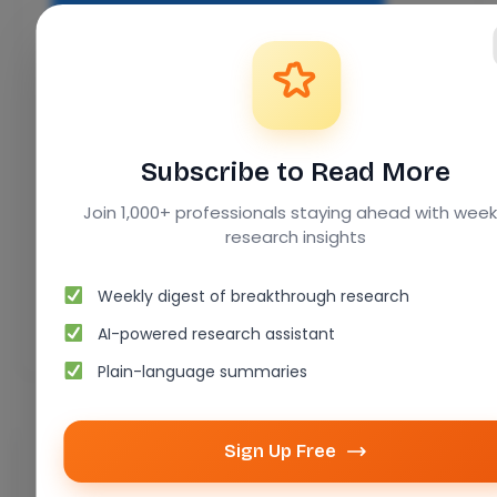
Subscribe to Read More
Join 1,000+ professionals staying ahead with week
research insights
Is Bluesky the Future of Social
Weekly digest of breakthrough research
Media or Just Twitter 2.0?
AI-powered research assistant
Plain-language summaries
Sign Up Free
Discussion
No comments yet
Share your thoughts and engage with the