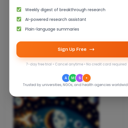
Weekly digest of breakthrough research
AI-powered research assistant
Plain-language summaries
Sign Up Free
7-day free trial • Cancel anytime • No credit card required
NASA’s Upcoming Artemis II
Mission: A New Era in Lunar
A
M
S
+
Exploration
Trusted by universities, NGOs, and health agencies worldwid