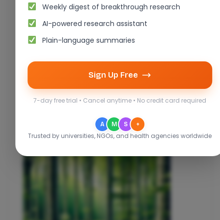
Weekly digest of breakthrough research
AI-powered research assistant
Plain-language summaries
Sign Up Free
The Unraveling of Climate Models:
7-day free trial • Cancel anytime • No credit card required
Why CO2 and Nitrogen
Mismatches Matter
A
M
S
+
Trusted by universities, NGOs, and health agencies worldwide