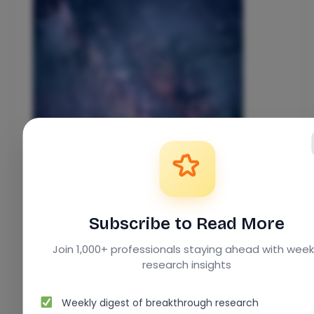
Has the Universe’s Expansion
Started Slowing Down?
Subscribe to Read More
Join 1,000+ professionals staying ahead with week
research insights
Weekly digest of breakthrough research