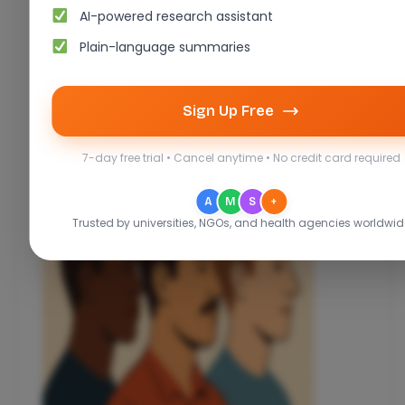
AI-powered research assistant
Plain-language summaries
Sign Up Free
Revolutionizing Gene Editing:
Exploring the Retron-Based
7-day free trial • Cancel anytime • No credit card required
Method
A
M
S
+
Trusted by universities, NGOs, and health agencies worldwid