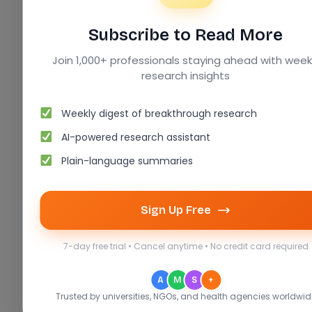
Subscribe to Read More
Join 1,000+ professionals staying ahead with week
Can Trade and Alliances Prevent
research insights
War?
Weekly digest of breakthrough research
AI-powered research assistant
Plain-language summaries
Sign Up Free
7-day free trial • Cancel anytime • No credit card required
A
M
S
+
Trusted by universities, NGOs, and health agencies worldwid