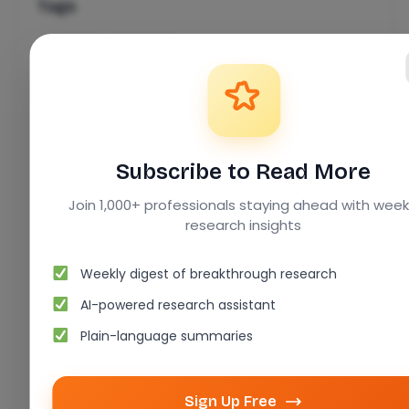
Tags
#MARS
#MATHS
Share this post
Subscribe to Read More
Facebook
X
LinkedIn
Join 1,000+ professionals staying ahead with week
Reddit
WhatsApp
Bluesky
research insights
Weekly digest of breakthrough research
AI-powered research assistant
Related Posts:
Plain-language summaries
Sign Up Free