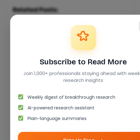
Related Posts:
Subscribe to Read More
Join 1,000+ professionals staying ahead with week
research insights
Weekly digest of breakthrough research
AI-powered research assistant
A New Era of At-Home Sleep Health
Plain-language summaries