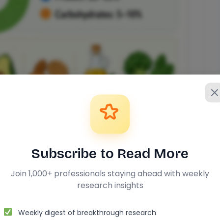
Subscribe to Read More
Join 1,000+ professionals staying ahead with weekly
research insights
Weekly digest of breakthrough research