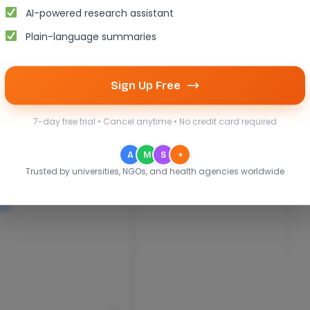
AI-powered research assistant
Plain-language summaries
Sign Up Free
7-day free trial • Cancel anytime • No credit card required
A
M
S
+
Trusted by universities, NGOs, and health agencies worldwide
ram