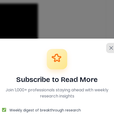
Subscribe to Read More
get you moving?
Join 1,000+ professionals staying ahead with weekly
research insights
e heart-rate monitors. They then completed
level of immersion, engagement, and emotional
Weekly digest of breakthrough research