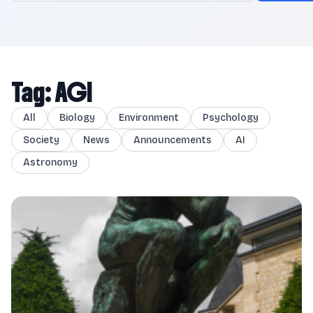
Tag: AGI
All
Biology
Environment
Psychology
Society
News
Announcements
AI
Astronomy