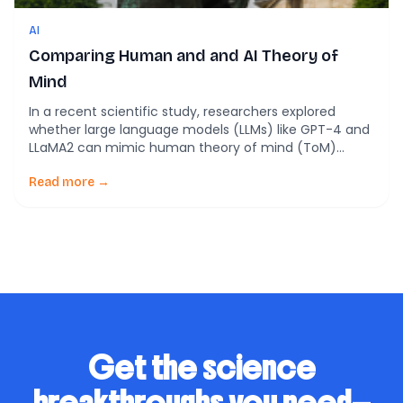
AI
Comparing Human and and AI Theory of
Mind
In a recent scientific study, researchers explored
whether large language models (LLMs) like GPT-4 and
LLaMA2 can mimic human theory of mind (ToM)
abilities. Theory of mind is the capacity to understand
and interpret others’ mental states—essentially, what
Read more →
they know, believe, want, or feel. This ability is
fundamental to human social interactions and
communication, influencing […]
Get the science