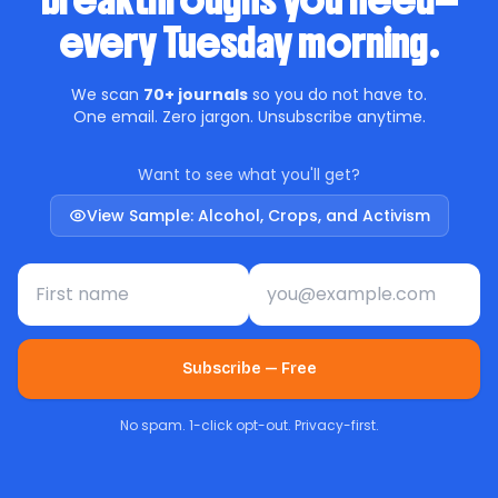
breakthroughs you need—
every Tuesday morning.
We scan
70+ journals
so you do not have to.
One email. Zero jargon. Unsubscribe anytime.
Want to see what you'll get?
View Sample: Alcohol, Crops, and Activism
First name
Email address
Subscribe — Free
No spam. 1-click opt-out. Privacy-first.