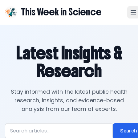
This Week in Science
Latest Insights &
Research
Stay informed with the latest public health
research, insights, and evidence-based
analysis from our team of experts.
Search