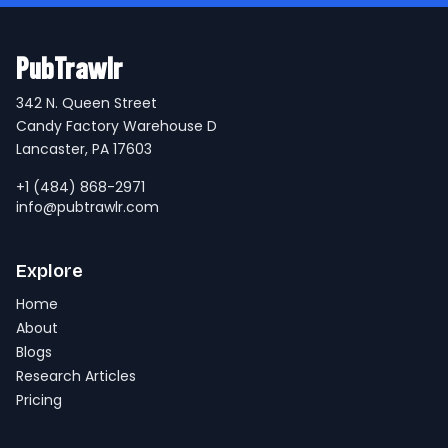
PubTrawlr
342 N. Queen Street
Candy Factory Warehouse D
Lancaster, PA 17603
+1 (484) 868-2971
info@pubtrawlr.com
Explore
Home
About
Blogs
Research Articles
Pricing