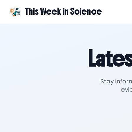
This Week in Science
Lates
Stay infor
evi