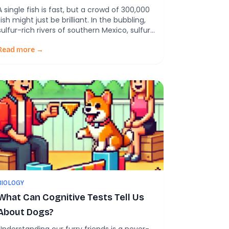
A single fish is fast, but a crowd of 300,000
fish might just be brilliant. In the bubbling,
sulfur-rich rivers of southern Mexico, sulfur
mollies—tiny, silvery fish—face a daily game
of survival. Above them? Hungry birds.
Read more →
Below? Low oxygen waters. But what
scientists just discovered about these fish
will make you rethink what it means […]
BIOLOGY
What Can Cognitive Tests Tell Us
About Dogs?