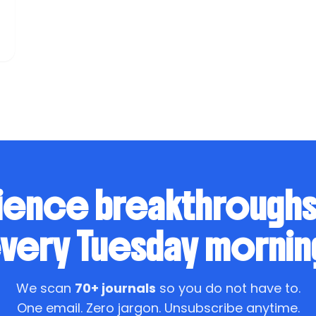
ience breakthrough
very Tuesday mornin
We scan
70+ journals
so you do not have to.
One email. Zero jargon. Unsubscribe anytime.