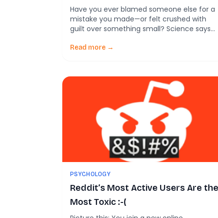
Our Judgments
Have you ever blamed someone else for a
mistake you made—or felt crushed with
guilt over something small? Science says
those reactions may not be random. A ne
study shows that background emotions, lik
Read more →
simmering anger or lingering guilt, can
quietly tilt how we judge right and wrong—
even when those feelings have nothing to
do […]
PSYCHOLOGY
Reddit’s Most Active Users Are th
Most Toxic :-(