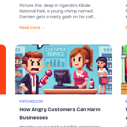
Picture this: deep in Uganda’s Kibale
National Park, a young chimp named
Damien gets a nasty gash on his calf.
w
Instead of just licking the wound or ignoring
e
it, he grabs a flying insect, presses it against
Read more →
the cut, and carefully rubs it across the
open skin. A few moments later, his sister
joins in, […]
PSYCHOLOGY
e
How Angry Customers Can Harm
Businesses