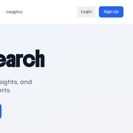
Login
Sign Up
Insights
search
sights, and
rts.