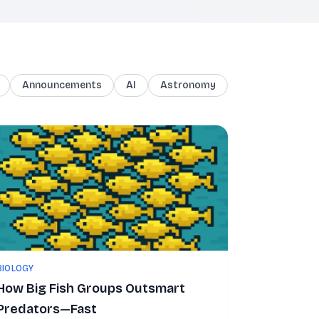
Announcements
AI
Astronomy
BIOLOGY
How Big Fish Groups Outsmart
Predators—Fast