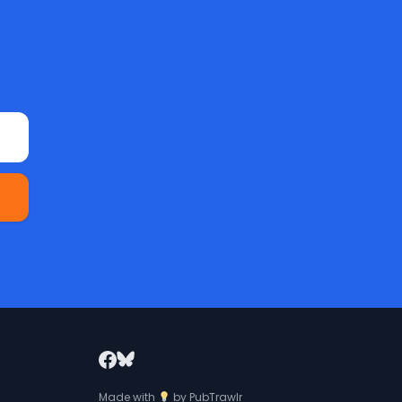
Made with
by
PubTrawlr