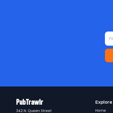
Fir
PubTrawlr
Explore
Home
342 N. Queen Street