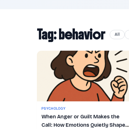
Tag: behavior
All
PSYCHOLOGY
When Anger or Guilt Makes the
Call: How Emotions Quietly Shape