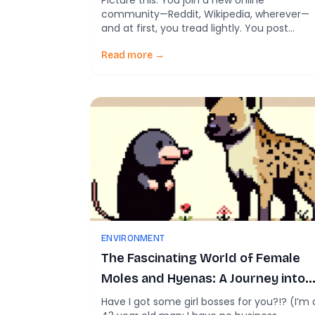
Picture this: You join a new online
community—Reddit, Wikipedia, wherever—
and at first, you tread lightly. You post
politely. You read the room. You’re civil. Fas
forward a few years… and suddenly, you’re
Read more →
throwing shade in comment threads like it’
your day job. Turns out, this isn’t just a
personal spiral—it might be a social media
[…]
ENVIRONMENT
The Fascinating World of Female
Moles and Hyenas: A Journey into
their Unique Biology and Evolution
Have I got some girl bosses for you?!? (I’m 