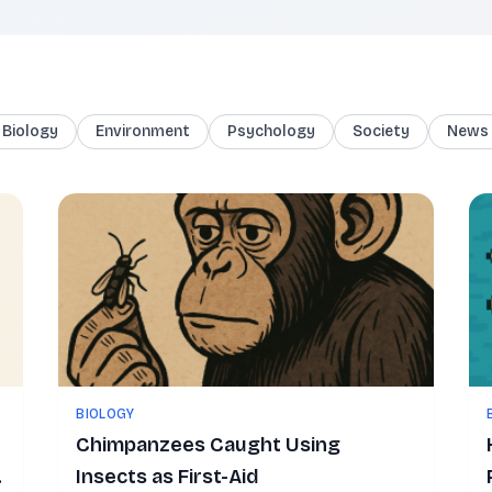
Biology
Environment
Psychology
Society
News
BIOLOGY
Chimpanzees Caught Using
Insects as First-Aid