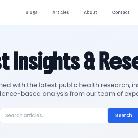
Blogs
Articles
About
Contact
t Insights & Re
med with the latest public health research, in
dence-based analysis from our team of expe
Search