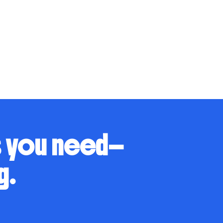
s you need—
g.