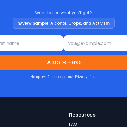
Want to see what you'll get?
View Sample: Alcohol, Crops, and Activism
st name
Email address
Subscribe — Free
No spam. 1-click opt-out. Privacy-first.
Resources
FAQ