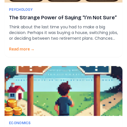
PSYCHOLOGY
The Strange Power of Saying “I’m Not Sure”
Think about the last time you had to make a big
decision. Perhaps it was buying a house, switching jobs,
or deciding between two retirement plans. Chances
are, you didn’t feel 100% confident in either option. You
probably leaned one way, hesitated, then went back
Read more →
and forth before settling. Now, imagine teaching a
computer not […]
ECONOMICS