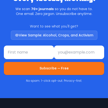
We scan
70+ journals
so you do not have to.
One email. Zero jargon. Unsubscribe anytime.
Want to see what you'll get?
View Sample: Alcohol, Crops, and Activism
First name
Email address
Subscribe — Free
No spam. 1-click opt-out. Privacy-first.