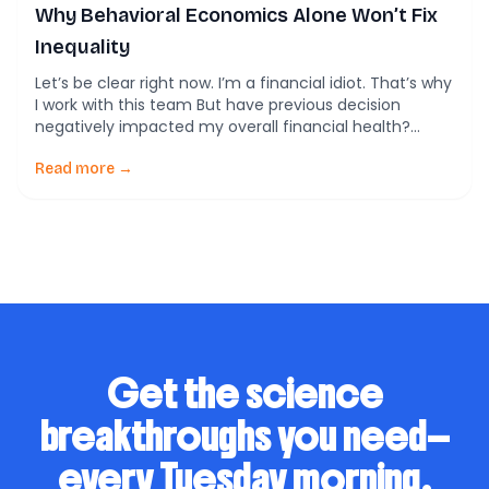
Why Behavioral Economics Alone Won’t Fix
Inequality
Let’s be clear right now. I’m a financial idiot. That’s why
I work with this team But have previous decision
negatively impacted my overall financial health?
Economic inequality has long been a persistent
challenge across the globe, affecting millions of lives
Read more →
in countless ways. As the gap between the wealthy
and the poor continues to […]
Get the science
breakthroughs you need—
every Tuesday morning.