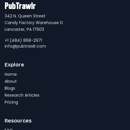
PubTrawlr
342 N. Queen Street
Candy Factory Warehouse D
Lancaster, PA 17603
+1 (484) 868-2971
info@pubtrawlr.com
Explore
Home
About
Blogs
Research Articles
Pricing
Resources