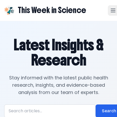
This Week in Science
Latest Insights &
Research
Stay informed with the latest public health
research, insights, and evidence-based
analysis from our team of experts.
Search