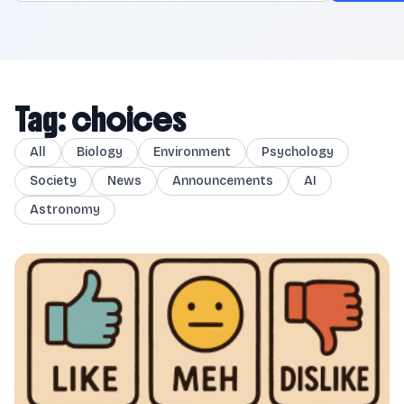
Tag: choices
All
Biology
Environment
Psychology
Society
News
Announcements
AI
Astronomy