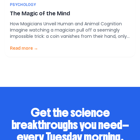
PSYCHOLOGY
The Magic of the Mind
How Magicians Unveil Human and Animal Cognition
Imagine watching a magician pull off a seemingly
impossible trick: a coin vanishes from their hand, only
to reappear behind your ear. You’re left stunned,
wondering how your eyes could have missed the
Read more →
sleight of hand. Now, what if I told you that this trick
isn’t just about […]
Get the science
breakthroughs you need—
every Tuesday morning.