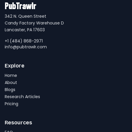
PubTrawlr
342 N. Queen Street
Candy Factory Warehouse D
Lancaster, PA 17603
+1 (484) 868-2971
info@pubtrawlr.com
Explore
Home
About
Blogs
Research Articles
Pricing
Resources