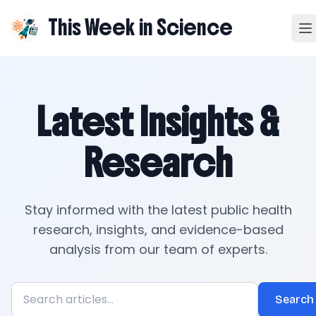
This Week in Science
Latest Insights &
Research
Stay informed with the latest public health
research, insights, and evidence-based
analysis from our team of experts.
Search