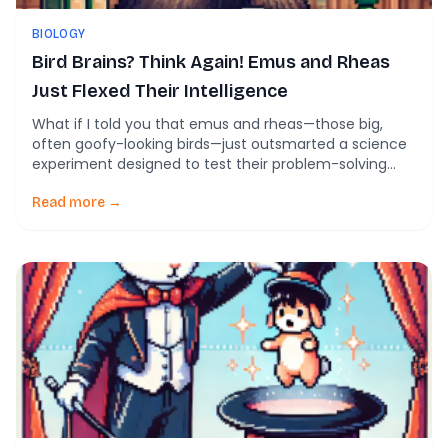
BIOLOGY
Bird Brains? Think Again! Emus and Rheas
Just Flexed Their Intelligence
What if I told you that emus and rheas—those big,
often goofy-looking birds—just outsmarted a science
experiment designed to test their problem-solving
skills? It sounds wild, but it’s true. While crows and
parrots usually get all the praise for being the Einsteins
Read more →
of the avian world, it turns out that emus and rheas
have been […]