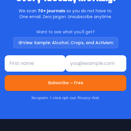
We scan
70+ journals
so you do not have to.
One email. Zero jargon. Unsubscribe anytime.
Want to see what you'll get?
View Sample: Alcohol, Crops, and Activism
First name
Email address
Subscribe — Free
No spam. 1-click opt-out. Privacy-first.