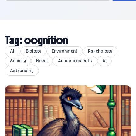
Tag: cognition
All
Biology
Environment
Psychology
Society
News
Announcements
AI
Astronomy