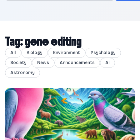
Tag: gene editing
All
Biology
Environment
Psychology
Society
News
Announcements
AI
Astronomy