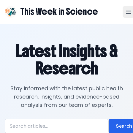
This Week in Science
Latest Insights &
Research
Stay informed with the latest public health
research, insights, and evidence-based
analysis from our team of experts.
Search