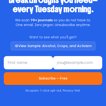
breakthroughs you need—
every Tuesday morning.
We scan
70+ journals
so you do not have to.
One email. Zero jargon. Unsubscribe anytime.
Want to see what you'll get?
View Sample: Alcohol, Crops, and Activism
First name
Email address
Subscribe — Free
No spam. 1-click opt-out. Privacy-first.