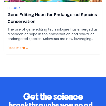
BIOLOGY
Gene Editing Hope for Endangered Species
Conservation
The use of gene editing technologies has emerged as
a beacon of hope in the conservation and revival of
endangered species. Scientists are now leveraging
CRISPR and other gene-editing tools to not only
preserve endangered species but also restore their
Read more →
genetic diversity, which is critical for their survival. The
Rise of Gene Editing in Conservation […]
Get the science