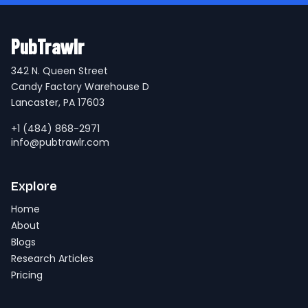
PubTrawlr
342 N. Queen Street
Candy Factory Warehouse D
Lancaster, PA 17603
+1 (484) 868-2971
info@pubtrawlr.com
Explore
Home
About
Blogs
Research Articles
Pricing