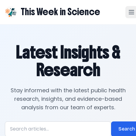
This Week in Science
Latest Insights &
Research
Stay informed with the latest public health
research, insights, and evidence-based
analysis from our team of experts.
Search