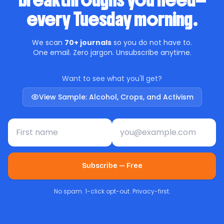
breakthroughs you need—
every Tuesday morning.
We scan
70+ journals
so you do not have to.
One email. Zero jargon. Unsubscribe anytime.
Want to see what you'll get?
View Sample: Alcohol, Crops, and Activism
First name
Email address
Subscribe — Free
No spam. 1-click opt-out. Privacy-first.