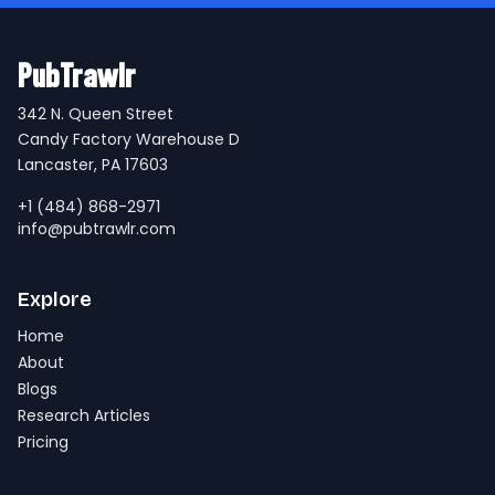
PubTrawlr
342 N. Queen Street
Candy Factory Warehouse D
Lancaster, PA 17603
+1 (484) 868-2971
info@pubtrawlr.com
Explore
Home
About
Blogs
Research Articles
Pricing