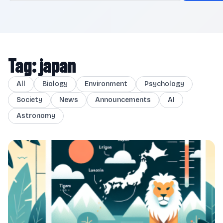
Tag: japan
All
Biology
Environment
Psychology
Society
News
Announcements
AI
Astronomy