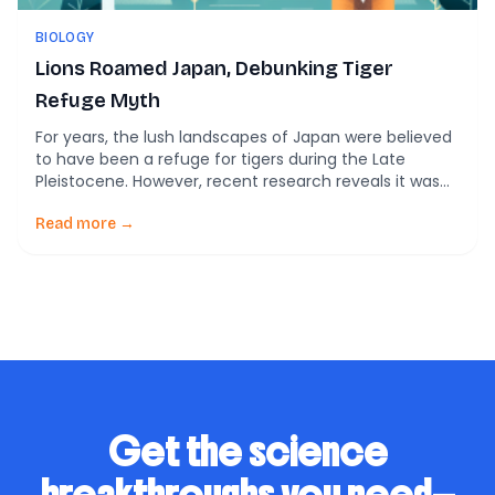
BIOLOGY
Lions Roamed Japan, Debunking Tiger
Refuge Myth
For years, the lush landscapes of Japan were believed
to have been a refuge for tigers during the Late
Pleistocene. However, recent research reveals it was
actually cave lions that prowled these lands, not
tigers. This unexpected revelation illuminates the
Read more →
ecological tapestry of ancient Japan, much like
discovering a hidden spice in an otherwise familiar […]
Get the science