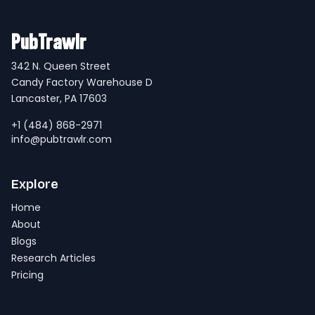
PubTrawlr
342 N. Queen Street
Candy Factory Warehouse D
Lancaster, PA 17603
+1 (484) 868-2971
info@pubtrawlr.com
Explore
Home
About
Blogs
Research Articles
Pricing