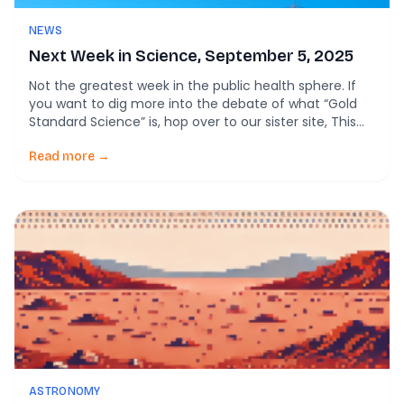
NEWS
Next Week in Science, September 5, 2025
Not the greatest week in the public health sphere. If
you want to dig more into the debate of what “Gold
Standard Science” is, hop over to our sister site, This
Week in Public Health. \ Here’s what’s rising in the
science research. And some news to either tide you
Read more →
over or enrage you. Back to […]
ASTRONOMY