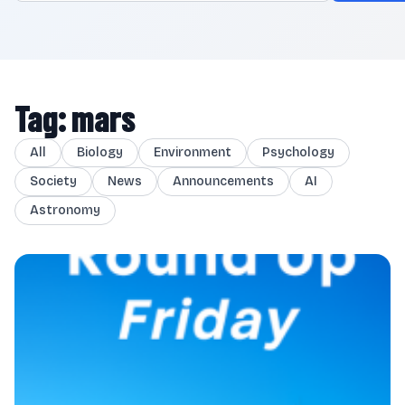
Tag: mars
All
Biology
Environment
Psychology
Society
News
Announcements
AI
Astronomy