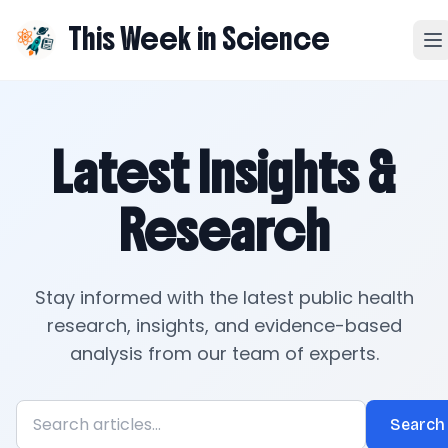
This Week in Science
Latest Insights &
Research
Stay informed with the latest public health
research, insights, and evidence-based
analysis from our team of experts.
Search