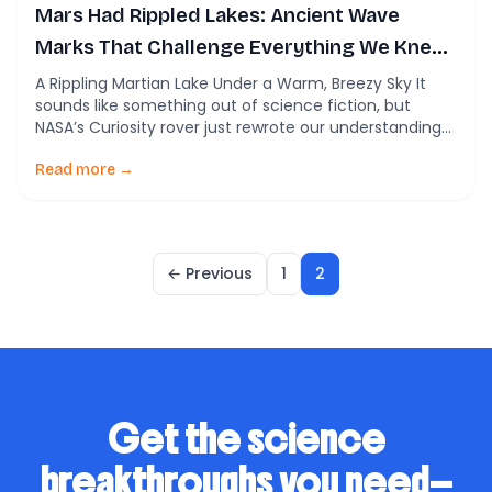
Mars Had Rippled Lakes: Ancient Wave
Marks That Challenge Everything We Knew
About the Red Planet
A Rippling Martian Lake Under a Warm, Breezy Sky It
sounds like something out of science fiction, but
NASA’s Curiosity rover just rewrote our understanding
of Mars’ ancient climate. Buried within the dusty rocks
of Gale Crater are tiny ripples—symmetrical wave
Read more →
ripples, to be precise—that could only have been
carved by the gentle oscillations of […]
← Previous
1
2
Get the science
breakthroughs you need—