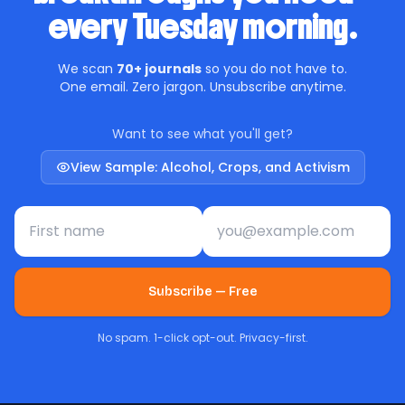
every Tuesday morning.
We scan
70+ journals
so you do not have to.
One email. Zero jargon. Unsubscribe anytime.
Want to see what you'll get?
View Sample: Alcohol, Crops, and Activism
First name
Email address
Subscribe — Free
No spam. 1-click opt-out. Privacy-first.