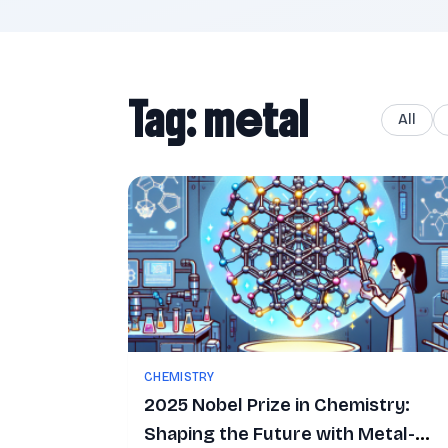
Tag: metal
All
CHEMISTRY
2025 Nobel Prize in Chemistry:
Shaping the Future with Metal-