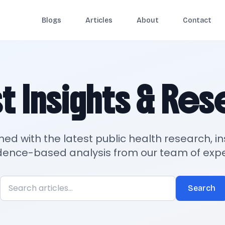
Blogs
Articles
About
Contact
t Insights & Re
med with the latest public health research, in
dence-based analysis from our team of expe
Search