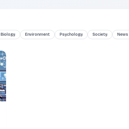
Biology
Environment
Psychology
Society
News