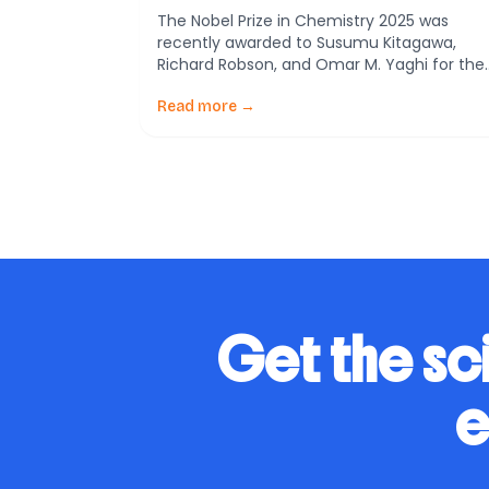
Organic Frameworks
The Nobel Prize in Chemistry 2025 was
recently awarded to Susumu Kitagawa,
Richard Robson, and Omar M. Yaghi for thei
pioneering development of metal–organic
frameworks (MOFs). These innovative
Read more →
structures have revolutionized the way we
approach molecular chemistry with vast
implications across various scientific fields.
What are Metal-Organic Frameworks?
Metal-Organic Frameworks, or MOFs, are a
exciting […]
Get the sc
e