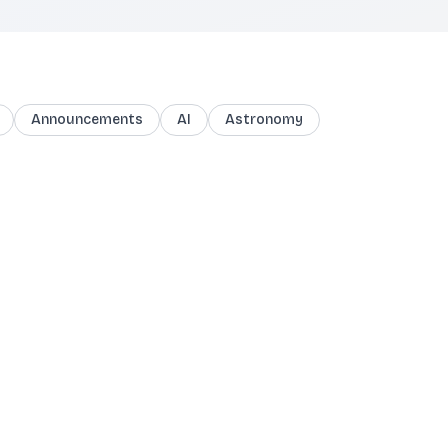
Announcements
AI
Astronomy