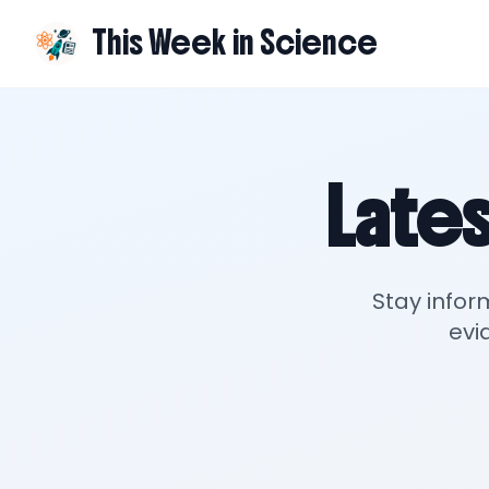
This Week in Science
Lates
Stay infor
evi