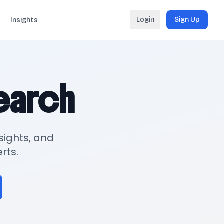
Login
Sign Up
Insights
search
sights, and
rts.