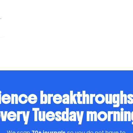
r
n
ience breakthrough
very Tuesday mornin
We scan
70+ journals
so you do not have to.