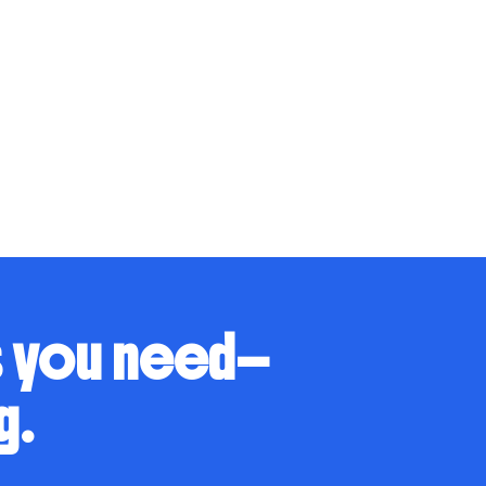
s you need—
g.