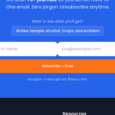
One email. Zero jargon. Unsubscribe anytime.
Want to see what you'll get?
View Sample: Alcohol, Crops, and Activism
st name
Email address
Subscribe — Free
No spam. 1-click opt-out. Privacy-first.
Resources