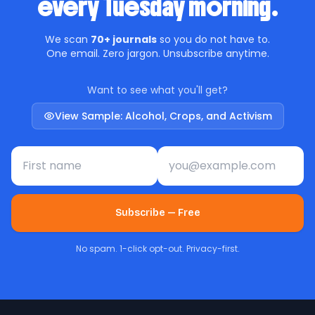
every Tuesday morning.
We scan
70+ journals
so you do not have to.
One email. Zero jargon. Unsubscribe anytime.
Want to see what you'll get?
View Sample: Alcohol, Crops, and Activism
First name
Email address
Subscribe — Free
No spam. 1-click opt-out. Privacy-first.