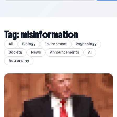
Tag: misinformation
All
Biology
Environment
Psychology
Society
News
Announcements
AI
Astronomy