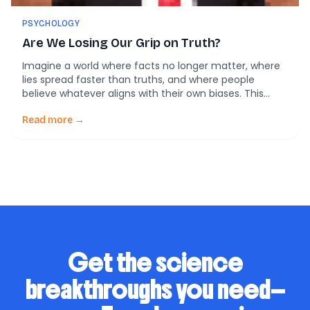
PSYCHOLOGY
Are We Losing Our Grip on Truth?
Imagine a world where facts no longer matter, where
lies spread faster than truths, and where people
believe whatever aligns with their own biases. This
may sound dystopian, but it’s closer to reality than we
think. In recent years, misinformation and deliberate
Read more →
falsehoods—or disinformation—have crept into almost
every part of our lives. They’re not just […]
Get the science
breakthroughs you need—