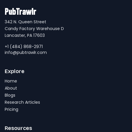
PubTrawlr
342 N. Queen Street
Candy Factory Warehouse D
Lancaster, PA 17603
+1 (484) 868-2971
info@pubtrawlr.com
Explore
Home
About
Blogs
Research Articles
Pricing
Resources