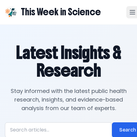
This Week in Science
Latest Insights &
Research
Stay informed with the latest public health
research, insights, and evidence-based
analysis from our team of experts.
Search