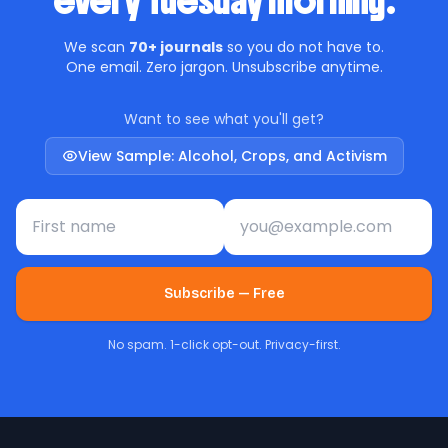
every Tuesday morning.
We scan
70+ journals
so you do not have to.
One email. Zero jargon. Unsubscribe anytime.
Want to see what you'll get?
View Sample: Alcohol, Crops, and Activism
First name
Email address
Subscribe — Free
No spam. 1-click opt-out. Privacy-first.