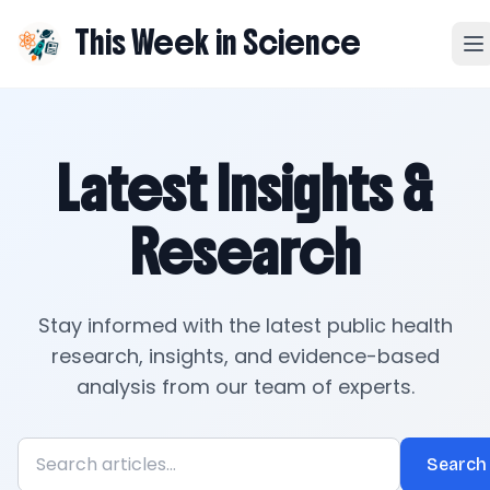
This Week in Science
Latest Insights &
Research
Stay informed with the latest public health
research, insights, and evidence-based
analysis from our team of experts.
Search