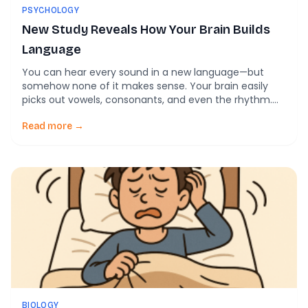
PSYCHOLOGY
New Study Reveals How Your Brain Builds
Language
You can hear every sound in a new language—but
somehow none of it makes sense. Your brain easily
picks out vowels, consonants, and even the rhythm.
Yet the words melt together like an unbroken stream
of noise. Why? A new study using rare high-density
Read more →
brain recordings gives us a stunning answer: your brain
processes the […]
BIOLOGY