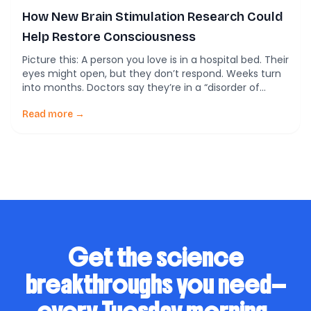
How New Brain Stimulation Research Could
Help Restore Consciousness
Picture this: A person you love is in a hospital bed. Their
eyes might open, but they don’t respond. Weeks turn
into months. Doctors say they’re in a “disorder of
consciousness”—a condition where the brain can’t
fully switch back on after severe injury. There are no
Read more →
proven treatments. Families are left hoping for a
miracle. […]
Get the science
breakthroughs you need—