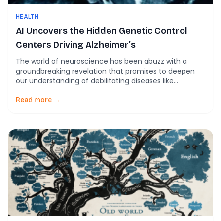
HEALTH
AI Uncovers the Hidden Genetic Control
Centers Driving Alzheimer’s
The world of neuroscience has been abuzz with a
groundbreaking revelation that promises to deepen
our understanding of debilitating diseases like
Alzheimer’s. A group of scientists, equipped with the
latest in artificial intelligence technology, has
Read more →
embarked on mapping the complex interactions of
genes within the human brain, paving the way for
innovative therapeutic strategies. The […]