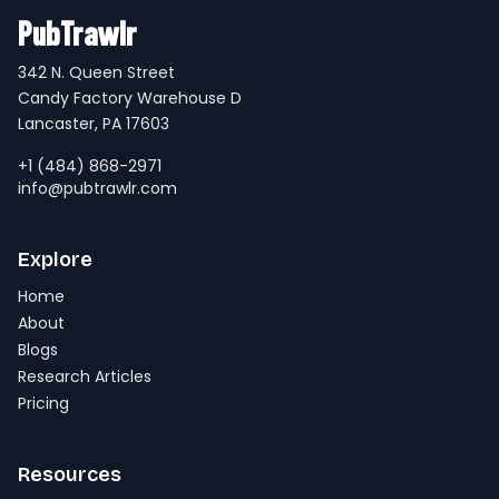
PubTrawlr
342 N. Queen Street
Candy Factory Warehouse D
Lancaster, PA 17603
+1 (484) 868-2971
info@pubtrawlr.com
Explore
Home
About
Blogs
Research Articles
Pricing
Resources