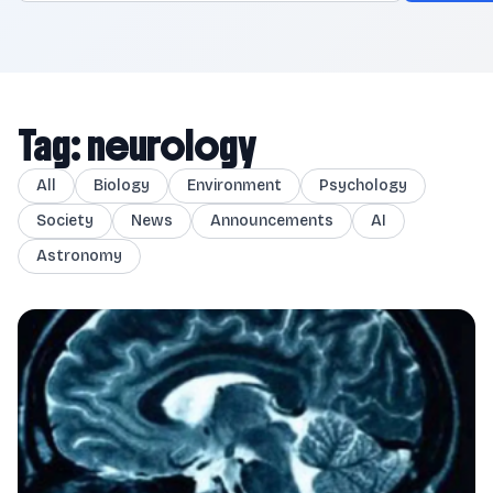
Tag: neurology
All
Biology
Environment
Psychology
Society
News
Announcements
AI
Astronomy