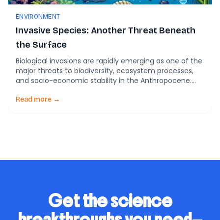
ENVIRONMENT
Invasive Species: Another Threat Beneath
the Surface
Biological invasions are rapidly emerging as one of the
major threats to biodiversity, ecosystem processes,
and socio-economic stability in the Anthropocene.
These invasions occur when non-native species are
introduced, either accidentally or intentionally, into
Read more →
new geographic regions where they lack an
evolutionary history. This can lead to significant
adverse effects, including the local extinction of […]
Get the science