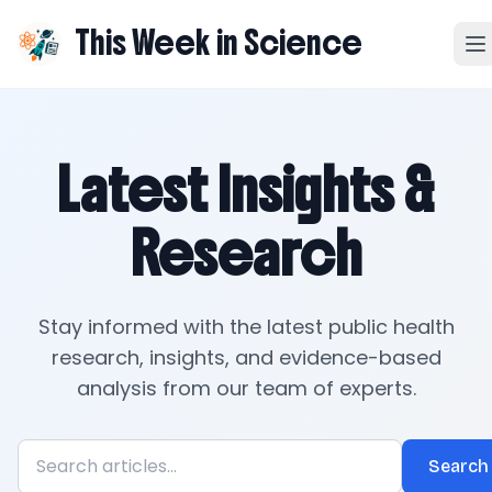
This Week in Science
Latest Insights &
Research
Stay informed with the latest public health
research, insights, and evidence-based
analysis from our team of experts.
Search