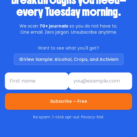
breakthroughs you need—
every Tuesday morning.
We scan
70+ journals
so you do not have to.
One email. Zero jargon. Unsubscribe anytime.
Want to see what you'll get?
View Sample: Alcohol, Crops, and Activism
First name
Email address
Subscribe — Free
No spam. 1-click opt-out. Privacy-first.