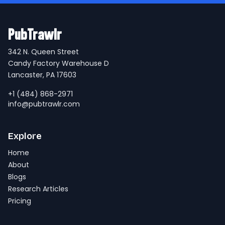
PubTrawlr
342 N. Queen Street
Candy Factory Warehouse D
Lancaster, PA 17603
+1 (484) 868-2971
info@pubtrawlr.com
Explore
Home
About
Blogs
Research Articles
Pricing