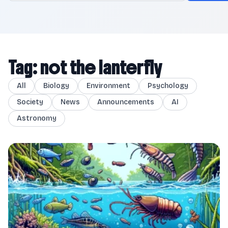
Tag: not the lanterfly
All
Biology
Environment
Psychology
Society
News
Announcements
AI
Astronomy