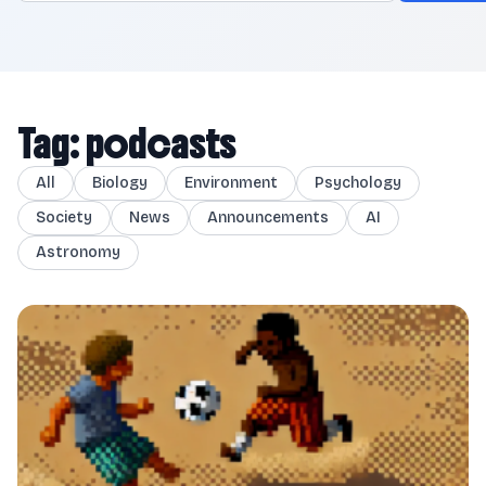
Tag: podcasts
All
Biology
Environment
Psychology
Society
News
Announcements
AI
Astronomy