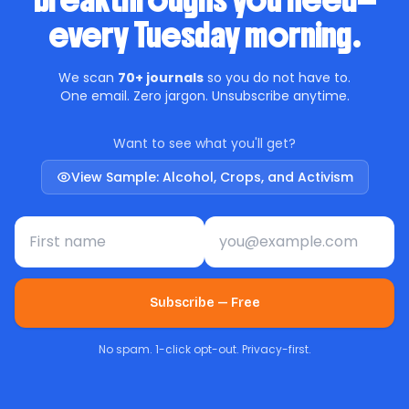
breakthroughs you need—
every Tuesday morning.
We scan
70+ journals
so you do not have to.
One email. Zero jargon. Unsubscribe anytime.
Want to see what you'll get?
View Sample: Alcohol, Crops, and Activism
First name
Email address
Subscribe — Free
No spam. 1-click opt-out. Privacy-first.