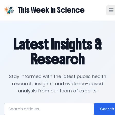
This Week in Science
Latest Insights &
Research
Stay informed with the latest public health
research, insights, and evidence-based
analysis from our team of experts.
Search