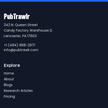
PubTrawlr
342 N. Queen Street
Candy Factory Warehouse D
Lancaster, PA 17603
+1 (484) 868-2971
info@pubtrawlr.com
Explore
Home
About
Blogs
Research Articles
Pricing