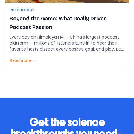
PSYCHOLOGY
Beyond the Game: What Really Drives
Podcast Passion
Every day on Himalaya FM — China’s largest podcast
platform — millions of listeners tune in to hear their
favorite hosts dissect every basket, goal, and play. But
new research from Beijing’s Communication University
of China reveals something surprising: sports podcasts
Read more →
in China aren’t just about sports. They’re about
belonging, learning, and self-belief. Why Do […]
Get the science