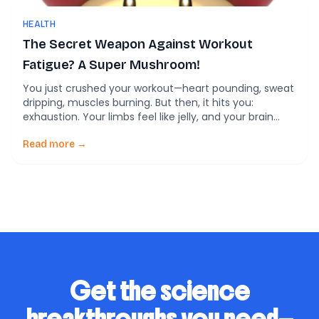
HEALTH
The Secret Weapon Against Workout
Fatigue? A Super Mushroom!
You just crushed your workout—heart pounding, sweat
dripping, muscles burning. But then, it hits you:
exhaustion. Your limbs feel like jelly, and your brain
turns to mush. What if science had a secret weapon
to help you bounce back faster and think sharper
Read more →
post-exercise? Enter Cordycepin, the powerhouse
compound from a funky fungus called Cordyceps […]
Get the science