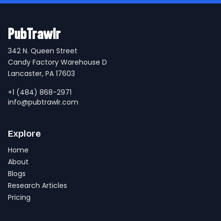
PubTrawlr
342 N. Queen Street
Candy Factory Warehouse D
Lancaster, PA 17603
+1 (484) 868-2971
info@pubtrawlr.com
Explore
Home
About
Blogs
Research Articles
Pricing