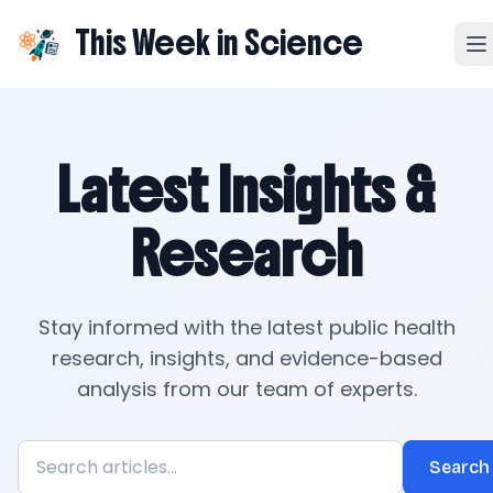
This Week in Science
Latest Insights &
Research
Stay informed with the latest public health
research, insights, and evidence-based
analysis from our team of experts.
Search