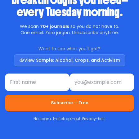
breakthroughs you need—
every Tuesday morning.
We scan
70+ journals
so you do not have to.
One email. Zero jargon. Unsubscribe anytime.
Want to see what you'll get?
View Sample: Alcohol, Crops, and Activism
First name
Email address
Subscribe — Free
No spam. 1-click opt-out. Privacy-first.