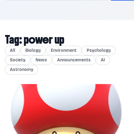
Tag: power up
All
Biology
Environment
Psychology
Society
News
Announcements
AI
Astronomy