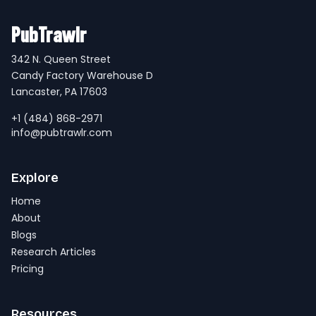
PubTrawlr
342 N. Queen Street
Candy Factory Warehouse D
Lancaster, PA 17603
+1 (484) 868-2971
info@pubtrawlr.com
Explore
Home
About
Blogs
Research Articles
Pricing
Resources