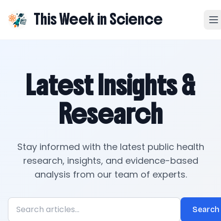
This Week in Science
Latest Insights &
Research
Stay informed with the latest public health
research, insights, and evidence-based
analysis from our team of experts.
Search