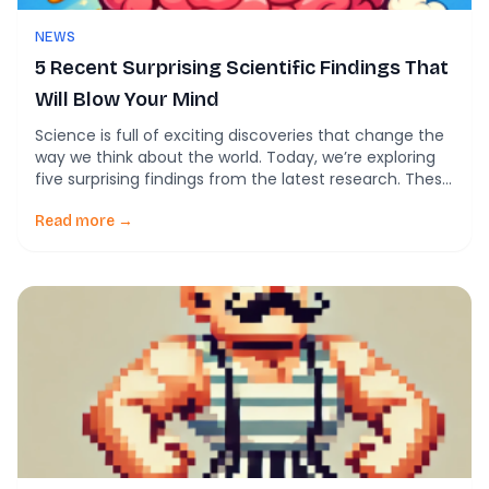
NEWS
5 Recent Surprising Scientific Findings That
Will Blow Your Mind
Science is full of exciting discoveries that change the
way we think about the world. Today, we’re exploring
five surprising findings from the latest research. These
discoveries show how scientists are pushing the
boundaries to solve big puzzles in medicine and
Read more →
biology. 1. New Leads Against a Dangerous Protein
Researchers have identified promising new
compounds […]