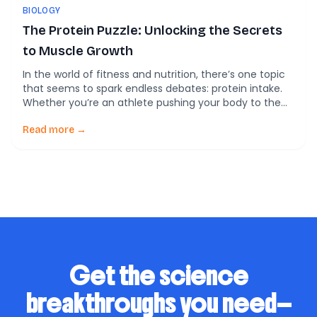
BIOLOGY
The Protein Puzzle: Unlocking the Secrets
to Muscle Growth
In the world of fitness and nutrition, there’s one topic
that seems to spark endless debates: protein intake.
Whether you’re an athlete pushing your body to the
limits or someone just trying to stay healthy, you’ve
probably heard that protein is crucial for building and
Read more →
maintaining muscle. But how much protein do we
really need? […]
Get the science
breakthroughs you need—