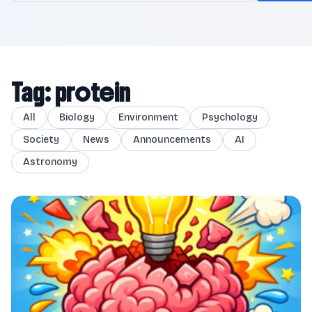
Tag: protein
All
Biology
Environment
Psychology
Society
News
Announcements
AI
Astronomy