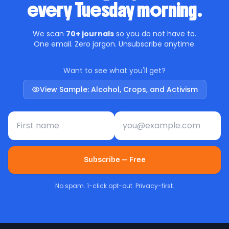
every Tuesday morning.
We scan
70+ journals
so you do not have to.
One email. Zero jargon. Unsubscribe anytime.
Want to see what you'll get?
View Sample: Alcohol, Crops, and Activism
First name
Email address
Subscribe — Free
No spam. 1-click opt-out. Privacy-first.