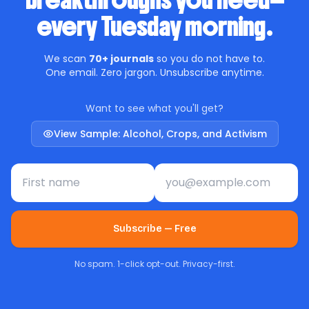
breakthroughs you need—
every Tuesday morning.
We scan
70+ journals
so you do not have to.
One email. Zero jargon. Unsubscribe anytime.
Want to see what you'll get?
View Sample: Alcohol, Crops, and Activism
First name
Email address
Subscribe — Free
No spam. 1-click opt-out. Privacy-first.