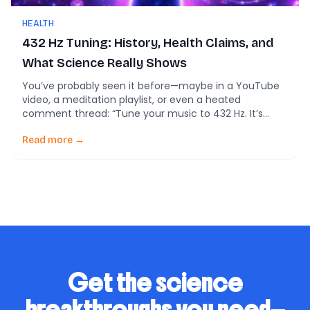
HEALTH
432 Hz Tuning: History, Health Claims, and
What Science Really Shows
You’ve probably seen it before—maybe in a YouTube
video, a meditation playlist, or even a heated
comment thread: “Tune your music to 432 Hz. It’s
more natural. More healing. More in tune with the
universe.” In fact, one of my favorite musicians in one
Read more →
of my favorite bands spent some time at South by
Southwest […]
Get the science