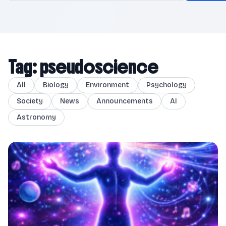
Tag: pseudoscience
All
Biology
Environment
Psychology
Society
News
Announcements
AI
Astronomy