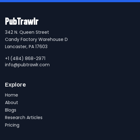
PubTrawlr
342 N. Queen Street
Candy Factory Warehouse D
Lancaster, PA 17603
+1 (484) 868-2971
info@pubtrawlr.com
Explore
Home
About
Blogs
Research Articles
Pricing