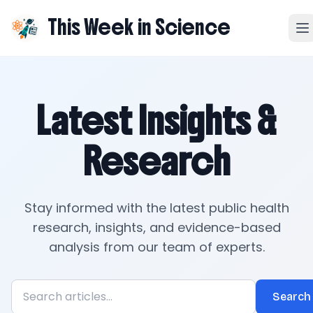
This Week in Science
Latest Insights &
Research
Stay informed with the latest public health
research, insights, and evidence-based
analysis from our team of experts.
Search