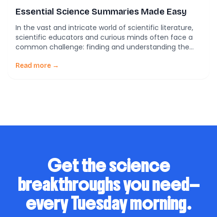
Essential Science Summaries Made Easy
In the vast and intricate world of scientific literature,
scientific educators and curious minds often face a
common challenge: finding and understanding the
most relevant information. PubTrawlr is here to
transform this daunting task into an accessible and
Read more →
enriching experience. Our mission is to make scientific
knowledge easily accessible and actionable, helping
you accelerate your […]
Get the science
breakthroughs you need—
every Tuesday morning.