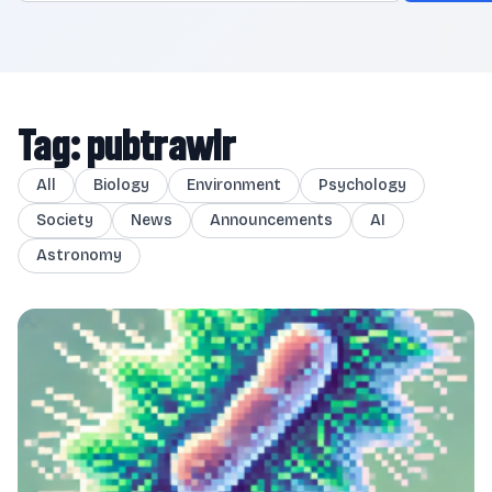
Tag: pubtrawlr
All
Biology
Environment
Psychology
Society
News
Announcements
AI
Astronomy