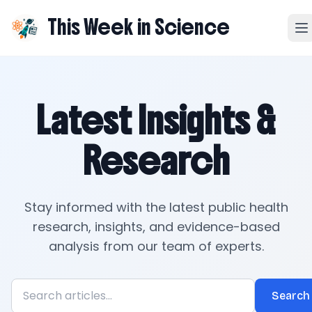
This Week in Science
Latest Insights &
Research
Stay informed with the latest public health
research, insights, and evidence-based
analysis from our team of experts.
Search