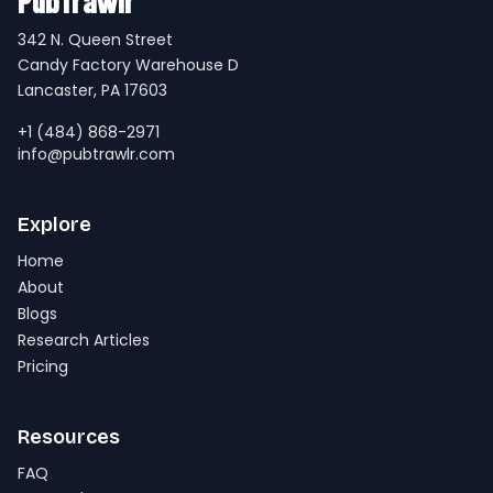
PubTrawlr
342 N. Queen Street
Candy Factory Warehouse D
Lancaster, PA 17603
+1 (484) 868-2971
info@pubtrawlr.com
Explore
Home
About
Blogs
Research Articles
Pricing
Resources
FAQ