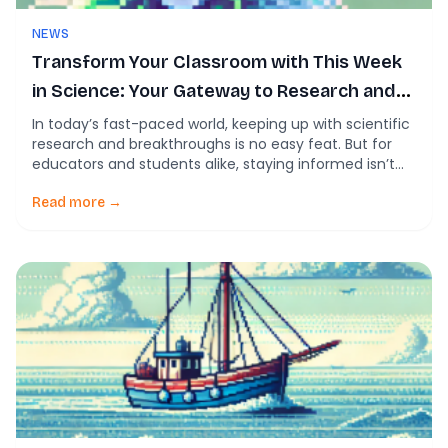
NEWS
Transform Your Classroom with This Week
in Science: Your Gateway to Research and
Learning
In today’s fast-paced world, keeping up with scientific
research and breakthroughs is no easy feat. But for
educators and students alike, staying informed isn’t
just valuable—it’s essential. That’s where This Week in
Science steps in, offering a comprehensive article
Read more →
feed tailored to simplify science, inspire curiosity, and
empower learning. Our mission is simple: to make […]