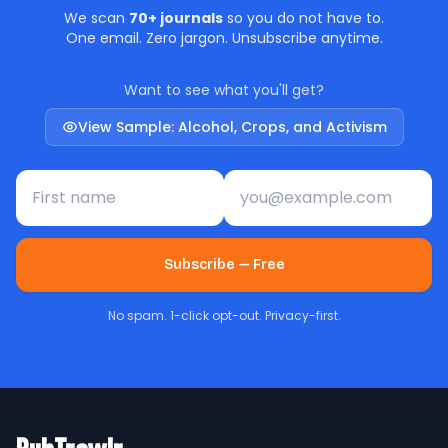
We scan
70+ journals
so you do not have to.
One email. Zero jargon. Unsubscribe anytime.
Want to see what you'll get?
View Sample: Alcohol, Crops, and Activism
First name
Email address
Subscribe — Free
No spam. 1-click opt-out. Privacy-first.