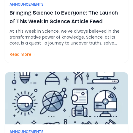
ANNOUNCEMENTS
Bringing Science to Everyone: The Launch
of This Week in Science Article Feed
At This Week in Science, we’ve always believed in the
transformative power of knowledge. Science, at its
core, is a quest—a journey to uncover truths, solve
mysteries, and improve lives. But what happens when
the discoveries from these epic quests are locked
Read more →
behind paywalls or hidden in language that only a
select few can decode? […]
ANNOUNCEMENTS