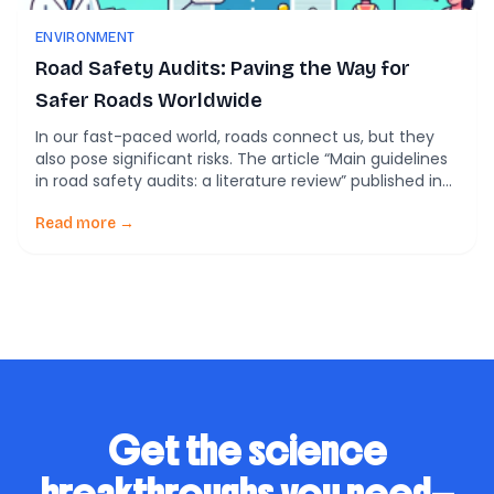
ENVIRONMENT
Road Safety Audits: Paving the Way for
Safer Roads Worldwide
In our fast-paced world, roads connect us, but they
also pose significant risks. The article “Main guidelines
in road safety audits: a literature review” published in
Frontiers in Built Environment, serves as a critical
compass guiding us through the complex landscape
Read more →
of road safety audits (RSA). Let’s delve into an
accessible exploration of this study, […]
Get the science