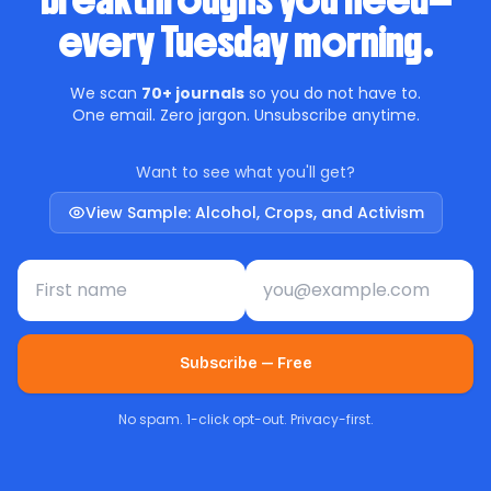
breakthroughs you need—
every Tuesday morning.
We scan
70+ journals
so you do not have to.
One email. Zero jargon. Unsubscribe anytime.
Want to see what you'll get?
View Sample: Alcohol, Crops, and Activism
First name
Email address
Subscribe — Free
No spam. 1-click opt-out. Privacy-first.