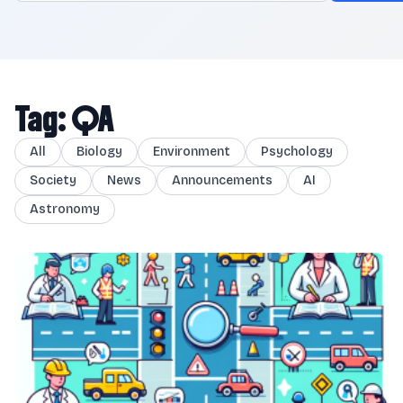
Tag: QA
All
Biology
Environment
Psychology
Society
News
Announcements
AI
Astronomy