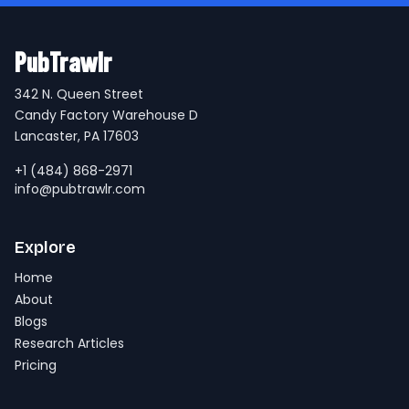
PubTrawlr
342 N. Queen Street
Candy Factory Warehouse D
Lancaster, PA 17603
+1 (484) 868-2971
info@pubtrawlr.com
Explore
Home
About
Blogs
Research Articles
Pricing