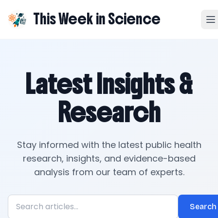
This Week in Science
Latest Insights &
Research
Stay informed with the latest public health
research, insights, and evidence-based
analysis from our team of experts.
Search