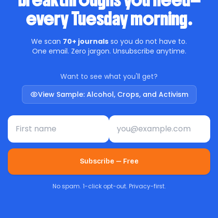
breakthroughs you need—
every Tuesday morning.
We scan
70+ journals
so you do not have to.
One email. Zero jargon. Unsubscribe anytime.
Want to see what you'll get?
View Sample: Alcohol, Crops, and Activism
First name
Email address
Subscribe — Free
No spam. 1-click opt-out. Privacy-first.