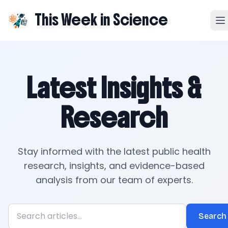
This Week in Science
Latest Insights &
Research
Stay informed with the latest public health
research, insights, and evidence-based
analysis from our team of experts.
Search