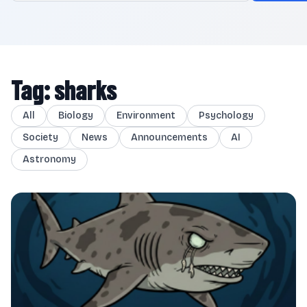
Tag: sharks
All
Biology
Environment
Psychology
Society
News
Announcements
AI
Astronomy