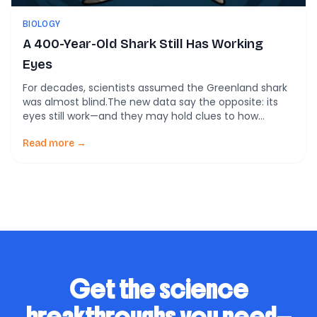
BIOLOGY
A 400-Year-Old Shark Still Has Working
Eyes
For decades, scientists assumed the Greenland shark
was almost blind.The new data say the opposite: its
eyes still work—and they may hold clues to how
tissues survive for centuries. The Greenland shark lives
where sunlight barely reaches. It moves slowly through
Read more →
Arctic waters, often with parasites clinging to its eyes.
Some individuals alive today may […]
Get the science