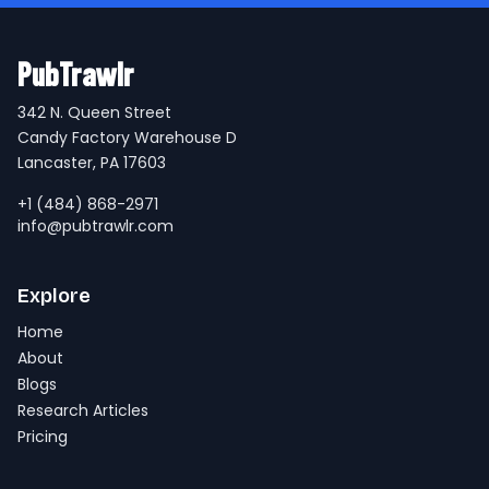
PubTrawlr
342 N. Queen Street
Candy Factory Warehouse D
Lancaster, PA 17603
+1 (484) 868-2971
info@pubtrawlr.com
Explore
Home
About
Blogs
Research Articles
Pricing