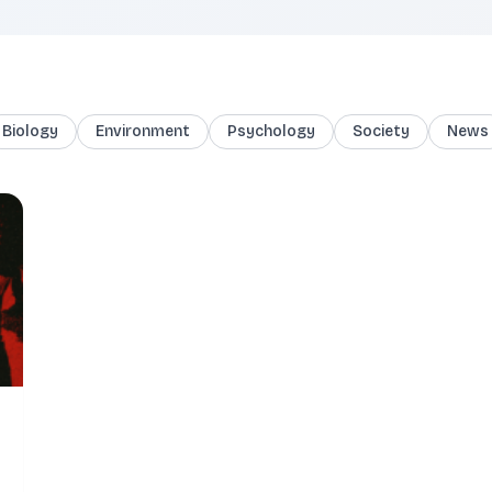
Biology
Environment
Psychology
Society
News