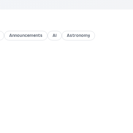
Announcements
AI
Astronomy