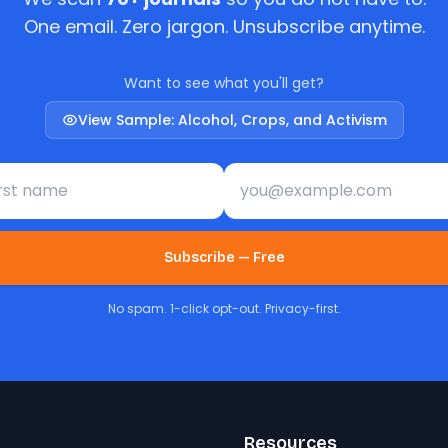
One email. Zero jargon. Unsubscribe anytime.
Want to see what you'll get?
View Sample: Alcohol, Crops, and Activism
st name
Email address
Subscribe — Free
No spam. 1-click opt-out. Privacy-first.
Resources