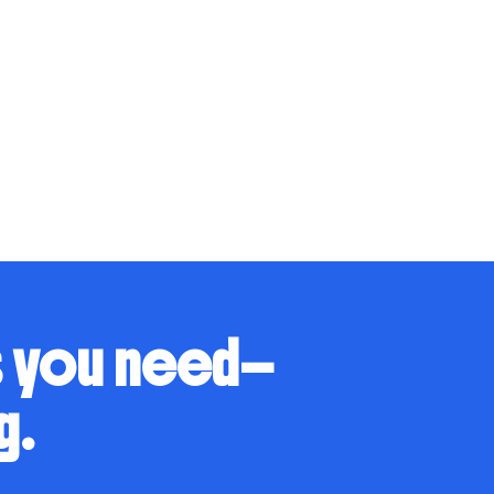
s you need—
g.