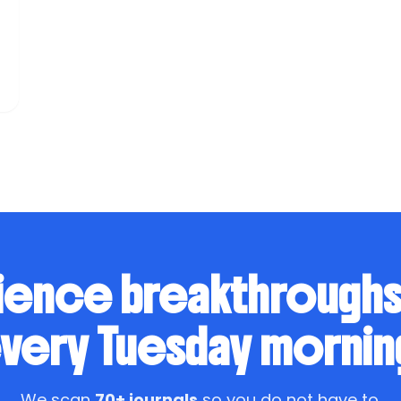
ience breakthrough
very Tuesday mornin
We scan
70+ journals
so you do not have to.