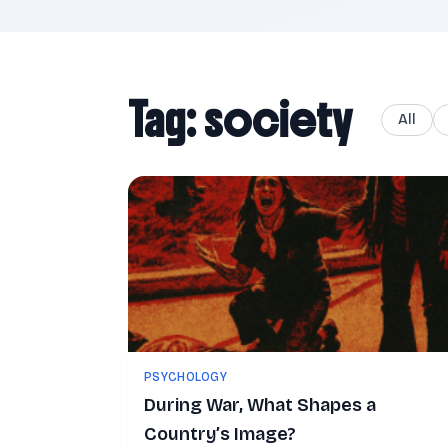
Tag: society
All
PSYCHOLOGY
During War, What Shapes a
Country’s Image?