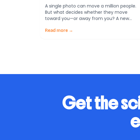
A single photo can move a million people.
But what decides whether they move
toward you—or away from you? A new
scoping review of 56 studies (2015–2024)
says a country’s wartime image rests on
Read more →
three pillars: history, diplomacy, and
leadership. Let’s break that down in plain
language, with real-world touchpoints you
can use in your […]
Get the sc
e