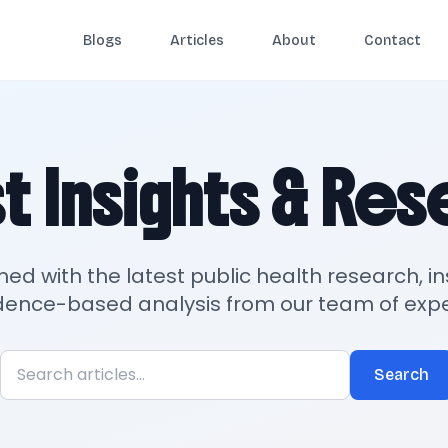
Blogs
Articles
About
Contact
t Insights & Re
med with the latest public health research, in
dence-based analysis from our team of expe
Search