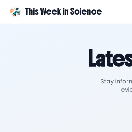
This Week in Science
Lates
Stay infor
evi