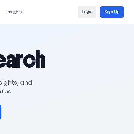
Login
Sign Up
Insights
search
sights, and
rts.