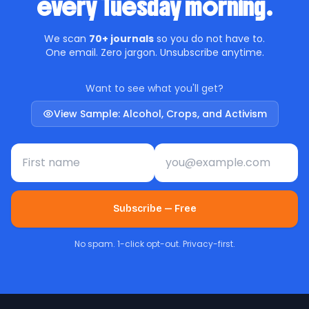
every Tuesday morning.
We scan
70+ journals
so you do not have to.
One email. Zero jargon. Unsubscribe anytime.
Want to see what you'll get?
View Sample: Alcohol, Crops, and Activism
First name
Email address
Subscribe — Free
No spam. 1-click opt-out. Privacy-first.