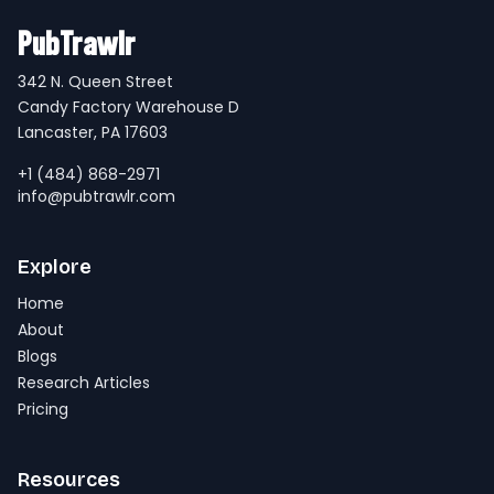
PubTrawlr
342 N. Queen Street
Candy Factory Warehouse D
Lancaster, PA 17603
+1 (484) 868-2971
info@pubtrawlr.com
Explore
Home
About
Blogs
Research Articles
Pricing
Resources