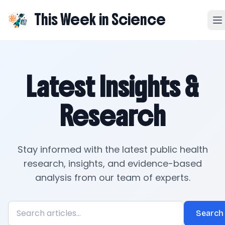
This Week in Science
Latest Insights &
Research
Stay informed with the latest public health
research, insights, and evidence-based
analysis from our team of experts.
Search