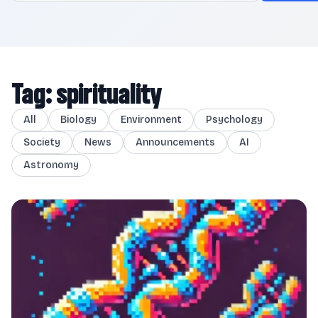
Tag: spirituality
All
Biology
Environment
Psychology
Society
News
Announcements
AI
Astronomy