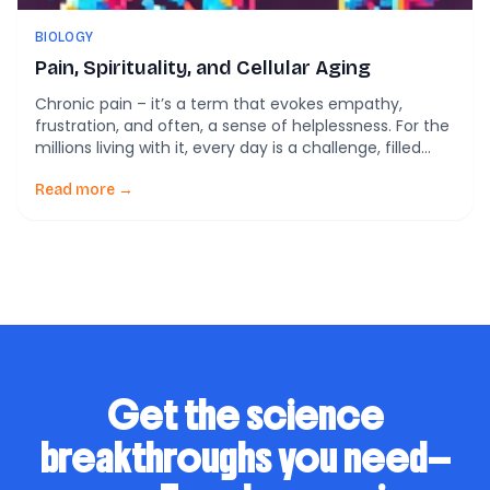
BIOLOGY
Pain, Spirituality, and Cellular Aging
Chronic pain – it’s a term that evokes empathy,
frustration, and often, a sense of helplessness. For the
millions living with it, every day is a challenge, filled
with physical discomfort, emotional exhaustion, and
the never-ending search for relief. But what if we
Read more →
could glimpse into the deeper layers of this
experience and uncover a […]
Get the science
breakthroughs you need—