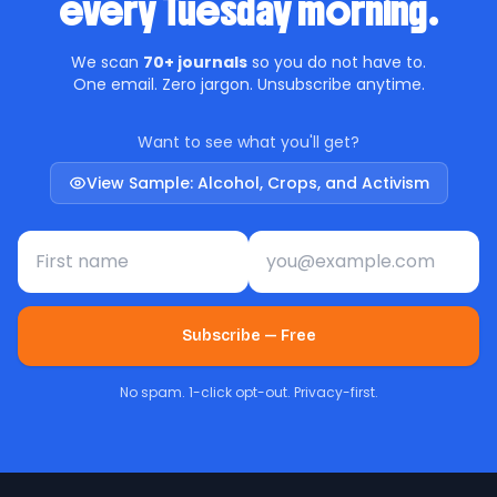
every Tuesday morning.
We scan
70+ journals
so you do not have to.
One email. Zero jargon. Unsubscribe anytime.
Want to see what you'll get?
View Sample: Alcohol, Crops, and Activism
First name
Email address
Subscribe — Free
No spam. 1-click opt-out. Privacy-first.