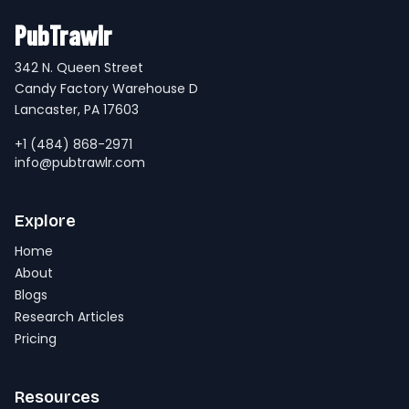
PubTrawlr
342 N. Queen Street
Candy Factory Warehouse D
Lancaster, PA 17603
+1 (484) 868-2971
info@pubtrawlr.com
Explore
Home
About
Blogs
Research Articles
Pricing
Resources