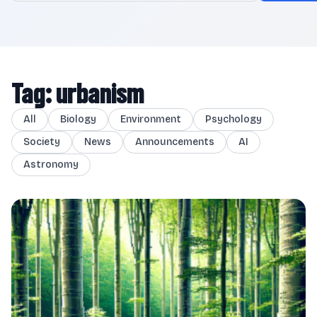
Tag: urbanism
All
Biology
Environment
Psychology
Society
News
Announcements
AI
Astronomy