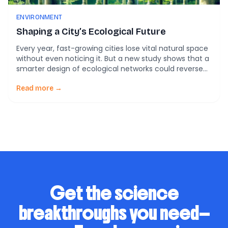
ENVIRONMENT
Shaping a City’s Ecological Future
Every year, fast-growing cities lose vital natural space
without even noticing it. But a new study shows that a
smarter design of ecological networks could reverse
the damage—if cities act fast. That bold claim comes
from fresh research in the Guangdong–Hong Kong–
Read more →
Macao Greater Bay Area (GBA)—one of the most
urbanized and economically powerful regions on […]
Get the science
breakthroughs you need—