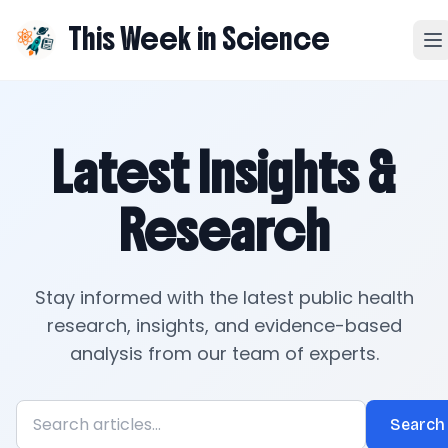
This Week in Science
Latest Insights &
Research
Stay informed with the latest public health
research, insights, and evidence-based
analysis from our team of experts.
Search