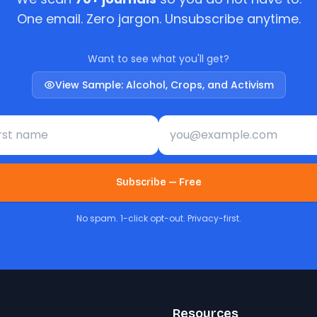
One email. Zero jargon. Unsubscribe anytime.
Want to see what you'll get?
View Sample: Alcohol, Crops, and Activism
st name
Email address
Subscribe — Free
No spam. 1-click opt-out. Privacy-first.
Resources