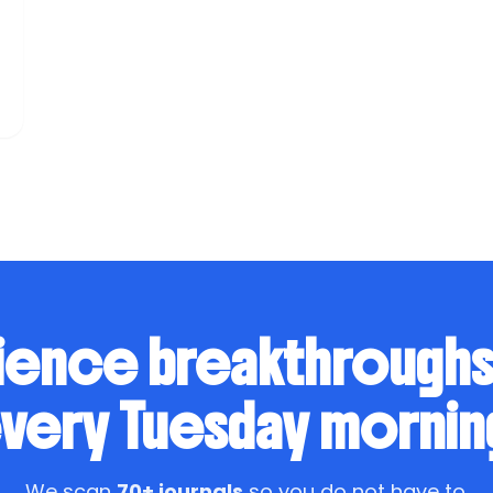
t
n
ience breakthrough
very Tuesday mornin
We scan
70+ journals
so you do not have to.