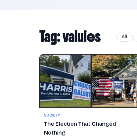
Tag: valuies
All
SOCIETY
The Election That Changed
Nothing