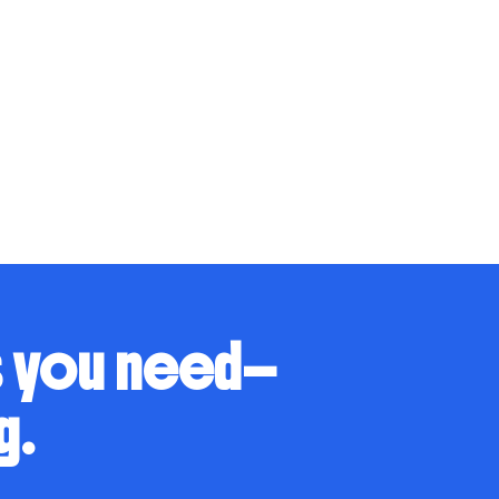
s you need—
g.