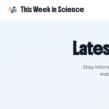
This Week in Science
Lates
Stay infor
evi