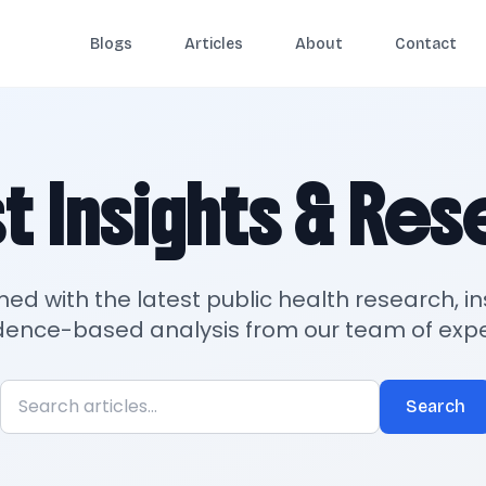
Blogs
Articles
About
Contact
t Insights & Re
med with the latest public health research, in
dence-based analysis from our team of expe
Search