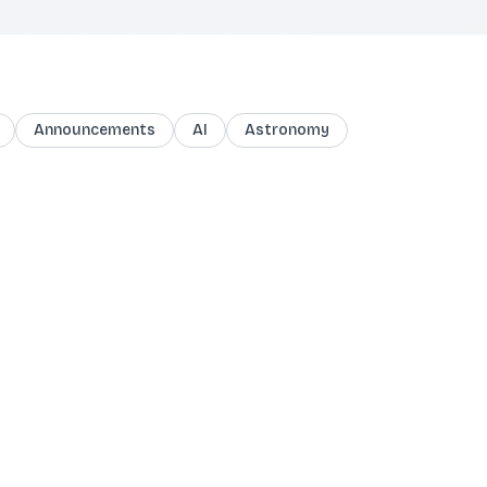
Announcements
AI
Astronomy