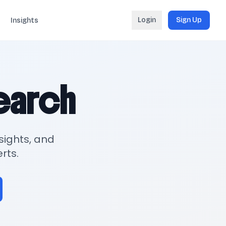
Login
Sign Up
Insights
search
sights, and
rts.