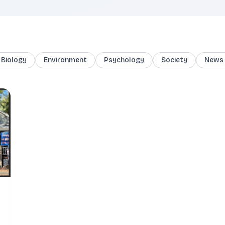
Biology
Environment
Psychology
Society
News